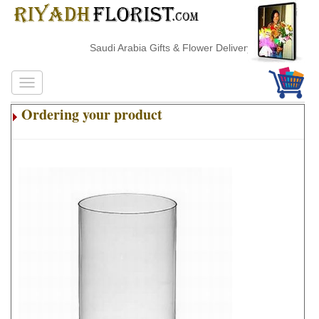
Saudi Arabia Gifts & Flower Delivery
Ordering your product
.