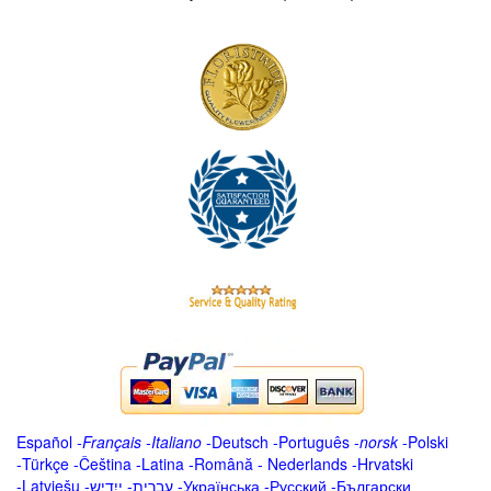
Español
-
Français
-
Italiano
-
Deutsch
-
Português
-
norsk
-
Polski
-
Türkçe
-
Čeština -
Latina
-
Română
-
Nederlands
-
Hrvatski
-
Latviešu
-
ייִדיש
-
עברית
-
Українська
-
Русский
-
Български