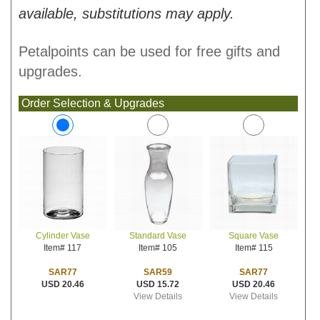
available, substitutions may apply.
Petalpoints can be used for free gifts and
upgrades.
Order Selection & Upgrades
Standard Vase
Square Vase
Cylinder Vase
Item# 105
Item# 115
Item# 117
SAR59
SAR77
SAR77
USD 15.72
USD 20.46
USD 20.46
View Details
View Details