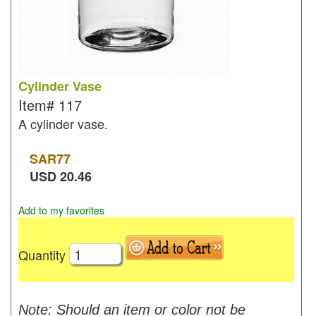
Cylinder Vase
Item#
117
A cylinder vase.
SAR
77
USD
20.46
Add to my favorites
Quantity
Note: Should an item or color not be