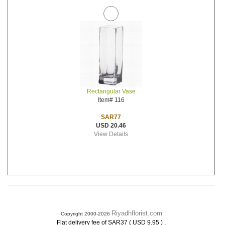
Rectangular Vase
Item# 116
SAR77
USD 20.46
View Details
Riyadhflorist.com
Copyright 2000-2026
.
Flat delivery fee of SAR37 ( USD 9.95 )