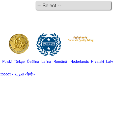
-
Polski
-
Türkçe
-
Čeština -
Latina
-
Română
-
Nederlands
-
Hrvatski
-
Latv
မာဘာသာ
-
العربية -हिन्दी -