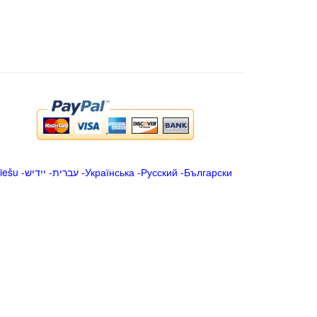
iešu
-
ייִדיש
-
עברית
-
Українська
-
Русский
-
Български