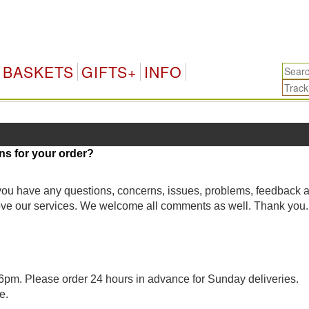
BASKETS
GIFTS+
INFO
ns for your order?
 you have any questions, concerns, issues, problems, feedback 
rove our services. We welcome all comments as well. Thank you.
pm. Please order 24 hours in advance for Sunday deliveries.
e.