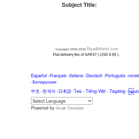
Subject Title:
Riyadhflorist.com
Copyright 2000-2026
.
Flat delivery fee of SAR37 ( USD 9.95 )
Español
-
Français
-
Italiano
-
Deutsch
-
Português
-
norsk
-
Беларуская
中文
-
한국어
-
日本語
-
ไทย
-
Tiếng Việt -
Tagalog
-
မြန်
Powered by
Translate