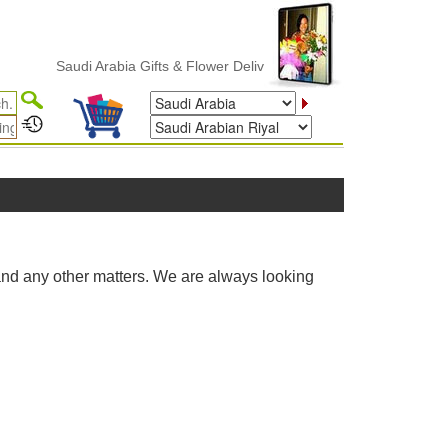
Saudi Arabia Gifts & Flower Delivery
and any other matters. We are always looking