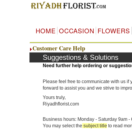
HOME
OCCASION
FLOWERS
Customer Care Help
Suggestions & Solutions
Need further help ordering or suggestio
Please feel free to communicate with us if
forward to assist you and we strive to imp
Yours truly,
Riyadhflorist.com
Business hours: Monday - Saturday 9am - 6
You may select the
subject title
to read mor