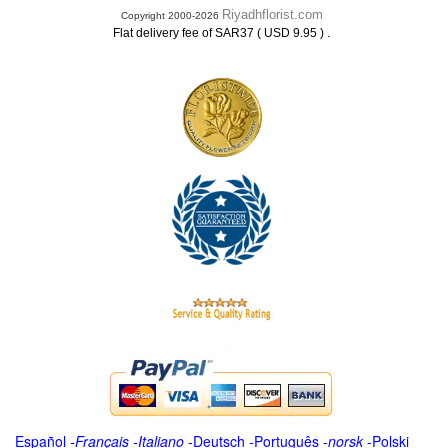
Riyadhflorist.com
Copyright 2000-2026
.
Flat delivery fee of SAR37 ( USD 9.95 )
Español
-
Français
-
Italiano
-
Deutsch
-
Português
-
norsk
-
Polski