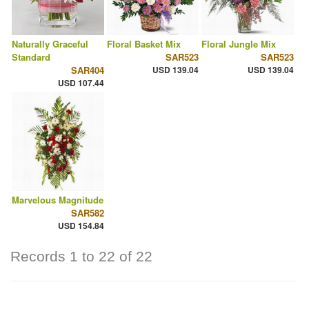
Naturally Graceful
Floral Basket Mix
Floral Jungle Mix
Standard
SAR523
SAR523
SAR404
USD 139.04
USD 139.04
USD 107.44
Marvelous Magnitude
SAR582
USD 154.84
Records 1 to 22 of 22