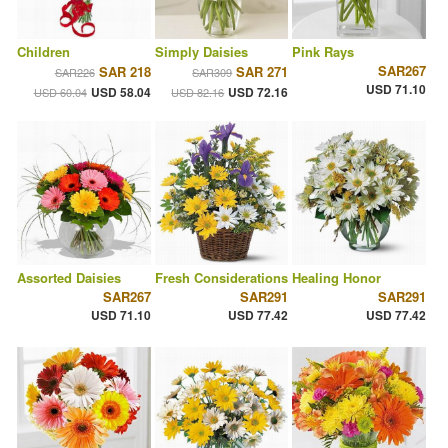
Children
Simply Daisies
Pink Rays
SAR267
SAR 218
SAR 271
SAR226
SAR309
USD 71.10
USD 58.04
USD 72.16
USD 60.04
USD 82.16
Assorted Daisies
Fresh Considerations
Healing Honor
SAR267
SAR291
SAR291
USD 71.10
USD 77.42
USD 77.42