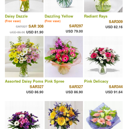
Daisy Dazzle
Dazzling Yellow
Radiant Rays
SAR309
(Free vase)
(Free vase)
SAR297
SAR 308
SAR327
USD 82.16
USD 79.00
USD 81.90
USD 86.90
Assorted Daisy Poms
Pink Spree
Pink Delicacy
SAR327
SAR327
SAR344
USD 86.90
USD 86.90
USD 91.64