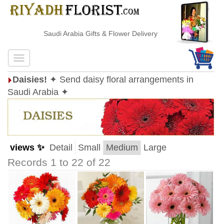
Saudi Arabia Gifts & Flower Delivery
Daisies!
✦ Send daisy floral arrangements in
Saudi Arabia ✦
views ✨
Detail
Small
Medium
Large
Records 1 to 22 of 22