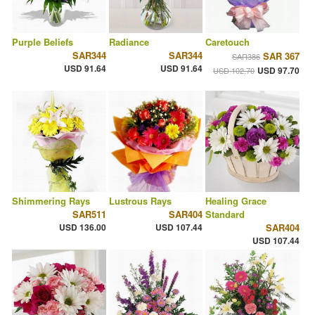
Purple Beliefs
Radiance
Caretouch
SAR344
SAR344
SAR 367
SAR386
USD 91.64
USD 91.64
USD 97.70
USD 102.70
Shimmering Rays
Lustrous Rays
Healing Grace
SAR511
SAR404
Standard
USD 136.00
USD 107.44
SAR404
USD 107.44