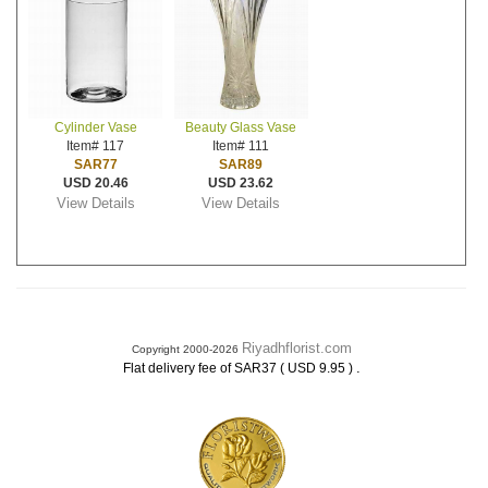
Cylinder Vase
Beauty Glass Vase
Item# 117
Item# 111
SAR77
SAR89
USD 20.46
USD 23.62
View Details
View Details
Riyadhflorist.com
Copyright 2000-2026
.
Flat delivery fee of SAR37 ( USD 9.95 )