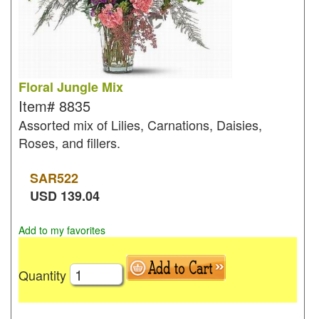
Floral Jungle Mix
Item#
8835
Assorted mix of Lilies, Carnations, Daisies,
Roses, and fillers.
SAR
522
USD
139.04
Add to my favorites
Quantity