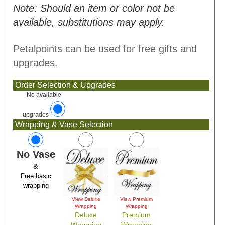
Note: Should an item or color not be
available, substitutions may apply.
Petalpoints can be used for free gifts and
upgrades.
Order Selection & Upgrades
No available
upgrades
Wrapping & Vase Selection
No Vase
&
Free basic
wrapping
View Deluxe
View Premium
Wrapping
Wrapping
Deluxe
Premium