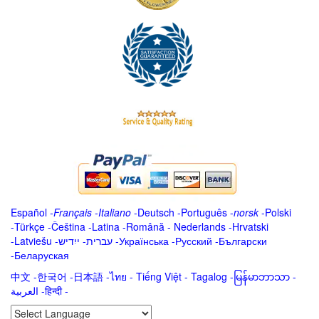
Español
-
Français
-
Italiano
-
Deutsch
-
Português
-
norsk
-
Polski
-
Türkçe
-
Čeština -
Latina
-
Română
-
Nederlands
-
Hrvatski
-
Latviešu
-
ייִדיש
-
עברית
-
Українська
-
Русский
-
Български
-
Беларуская
中文
-
한국어
-
日本語
-
ไทย
-
Tiếng Việt -
Tagalog
-
မြန်မာဘာသာ
-
العربية -हिन्दी -