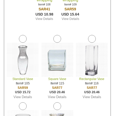
Wrapping
Wrapping
Item# 108
Item# 109
SAR41
SAR59
USD 10.98
USD 15.64
View Details
View Details
Standard Vase
Square Vase
Rectangular Vase
Item# 105
Item# 115
Item# 116
SAR59
SAR77
SAR77
USD 15.72
USD 20.46
USD 20.46
View Details
View Details
View Details