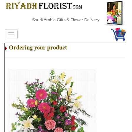
Saudi Arabia Gifts & Flower Delivery
Ordering your product
.