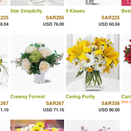
Star Simplicity
5 Kisses
Best
225
SAR285
SAR225
0.04
USD 76.00
USD 60.04
Creamy Forrest
Caring Purity
Car
267
SAR267
SAR338
(Free 
1.10
USD 71.10
USD 90.00