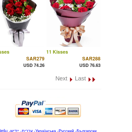
sses
11 Kisses
SAR279
SAR288
USD 74.26
USD 76.63
Next
Last
iešu
-
ייִדיש
-
עברית
-
Українська
-
Русский
-
Български