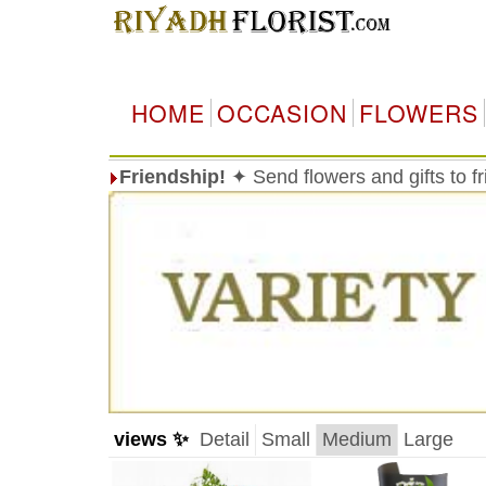
HOME
OCCASION
FLOWERS
Friendship!
✦ Send flowers and gifts to f
views ✨
Detail
Small
Medium
Large