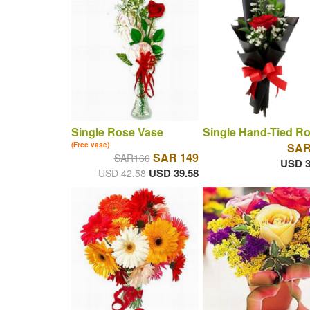
Single Rose Vase
Single Hand-Tied R
(Free vase)
SAR
SAR 149
SAR160
USD 3
USD 39.58
USD 42.58