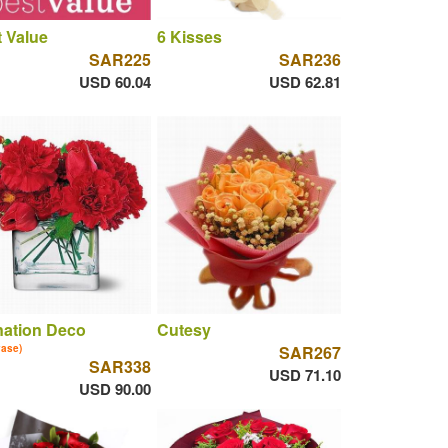
 Value
6 Kisses
SAR225
SAR236
USD 60.04
USD 62.81
nation Deco
Cutesy
vase)
SAR267
SAR338
USD 71.10
USD 90.00