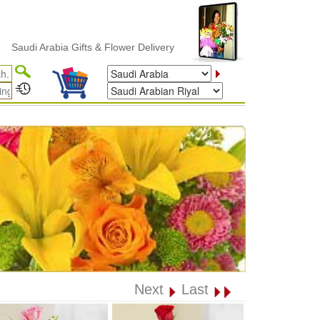
i Arabia Gifts & Flower Delivery
Next
Last