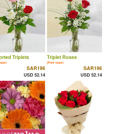
rted Triplets
Triplet Roses
vase)
(Free vase)
SAR196
SAR196
USD 52.14
USD 52.14