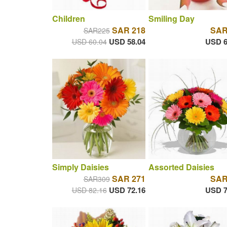
Children
Smiling Day
SAR 218
SAR
SAR225
USD 58.04
USD 6
USD 60.04
Simply Daisies
Assorted Daisies
SAR 271
SAR
SAR309
USD 72.16
USD 7
USD 82.16