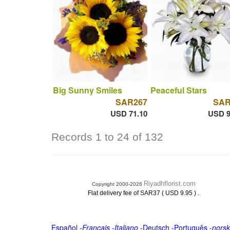
Big Sunny Smiles
Peaceful Stars
SAR267
SAR
USD 71.10
USD 9
Records 1 to 24 of 132
Riyadhflorist.com
Copyright 2000-2026
.
Flat delivery fee of SAR37 ( USD 9.95 )
Español
-
Français
-
Italiano
-
Deutsch
-
Português
-
norsk