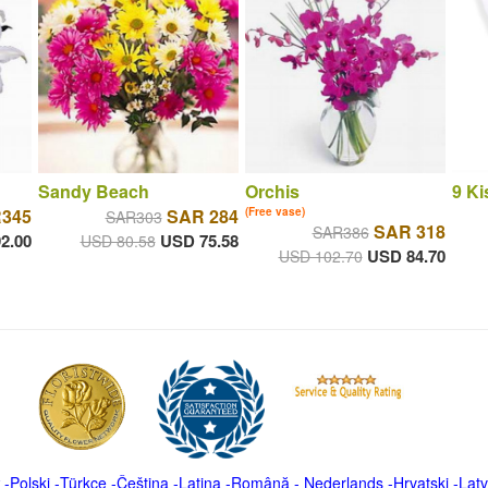
Sandy Beach
Orchis
9 Ki
345
SAR 284
(Free vase)
SAR303
SAR 318
SAR386
2.00
USD 75.58
USD 80.58
USD 84.70
USD 102.70
-
Polski
-
Türkçe
-
Čeština -
Latina
-
Română
-
Nederlands
-
Hrvatski
-
Latv