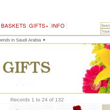
Saud
BASKETS
GIFTS+
INFO
riends in Saudi Arabia ✦
Records 1 to 24 of 132