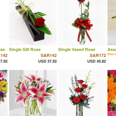
ose
Single Gift Rose
Single Vased Rose
Asso
142
SAR142
SAR172
(Free 
7.92
USD 37.92
USD 45.82