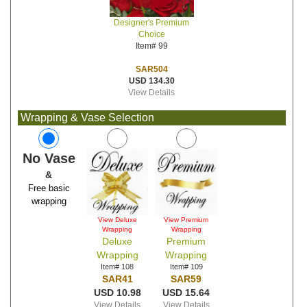
Designer's Premium
Choice
Item# 99
SAR504
USD 134.30
View Details
Wrapping & Vase Selection
No Vase
&
Free basic
wrapping
View Deluxe
View Premium
Wrapping
Wrapping
Deluxe
Premium
Wrapping
Wrapping
Item# 108
Item# 109
SAR41
SAR59
USD 10.98
USD 15.64
View Details
View Details