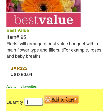
Best Value
Item#
95
Florist will arrange a best value bouquet with a
main flower type and fillers. (For example, roses
and baby breath)
SAR
225
USD
60.04
Add to my favorites
Quantity