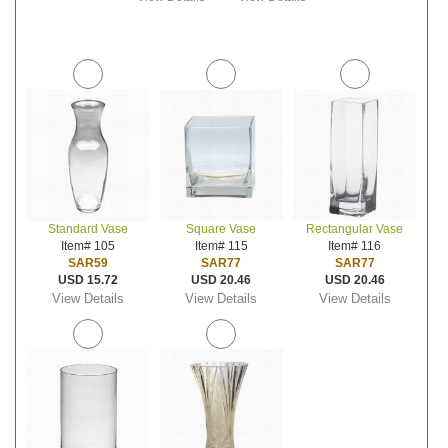
Standard Vase
Square Vase
Rectangular Vase
Item# 105
Item# 115
Item# 116
SAR59
SAR77
SAR77
USD 15.72
USD 20.46
USD 20.46
View Details
View Details
View Details