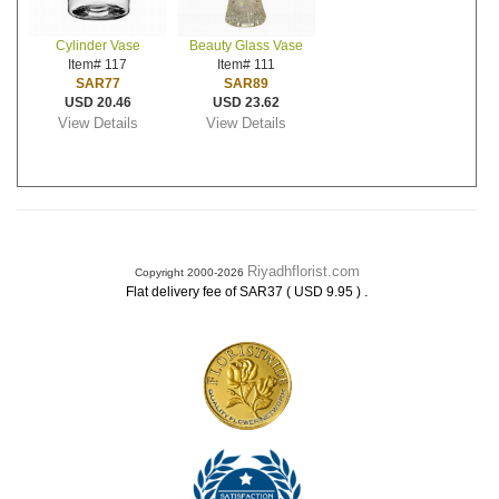
Cylinder Vase
Beauty Glass Vase
Item# 117
Item# 111
SAR77
SAR89
USD 20.46
USD 23.62
View Details
View Details
Riyadhflorist.com
Copyright 2000-2026
.
Flat delivery fee of SAR37 ( USD 9.95 )