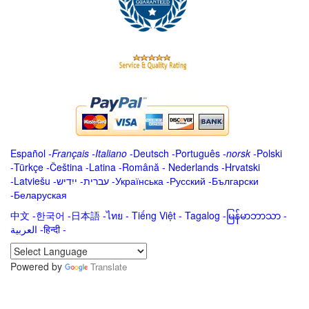
Español
-
Français
-
Italiano
-
Deutsch
-
Português
-
norsk
-
Polski
-
Türkçe
-
Čeština -
Latina
-
Română
-
Nederlands
-
Hrvatski
-
Latviešu
-
ייִדיש
-
עברית
-
Українська
-
Русский
-
Български
-
Беларуская
中文
-
한국어
-
日本語
-
ไทย
-
Tiếng Việt -
Tagalog
-
မြန်မာဘာသာ
-
العربية -हिन्दी -
Powered by
Translate
.