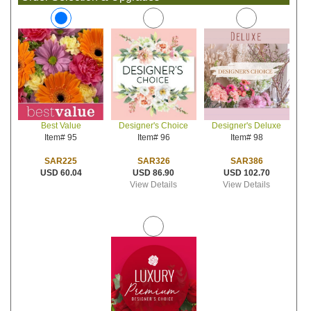
Designer's Choice
Designer's Deluxe
Best Value
Item# 96
Item# 98
Item# 95
SAR326
SAR386
SAR225
USD 86.90
USD 102.70
USD 60.04
View Details
View Details