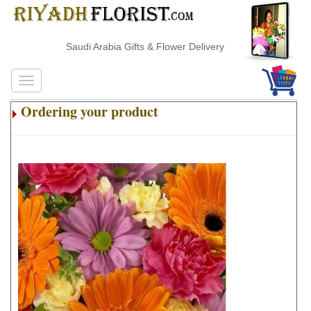
Saudi Arabia Gifts & Flower Delivery
Ordering your product
.