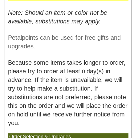
Note: Should an item or color not be
available, substitutions may apply.
Petalpoints can be used for free gifts and
upgrades.
Because some items takes longer to order,
please try to order at least
day(s) in
0
advance. If the item is unavailable, we will
try to help make a substitution. If
substitutions are not preferred, please note
this on the order and we will place the order
on hold until we receive further notice from
you.
Order Selection & Upgrades