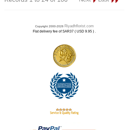
Riyadhflorist.com
Copyright 2000-2026
.
Flat delivery fee of SAR37 ( USD 9.95 )