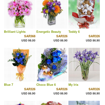
Brilliant Lights
Energetic Beauty
Teddy 6
SAR368
SAR326
SAR326
USD 98.00
USD 86.90
USD 86.90
Blue 7
Choco Blue 6
My Iris
SAR326
SAR326
SAR326
USD 86.90
USD 86.90
USD 86.90