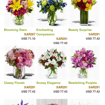
Blooming Stars
Enchanting
Beauty Surprise
SAR267
Compassion
SAR291
USD 71.10
SAR291
USD 77.42
USD 77.42
Classy Florals
Snowy Elegance
Bewitching Purples
SAR291
SAR291
SAR291
USD 77.42
USD 77.42
USD 77.42