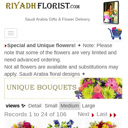
Saudi Arabia Gifts & Flower Delivery
Special and Unique flowers!
✦ Note: Please
note that some of the flowers are very limited and
need advanced ordering.
Not all flowers are available and substitutions may
apply. Saudi Arabia floral designs ✦
views ✨
Detail
Small
Medium
Large
Records 1 to 24 of 106
Next
Last