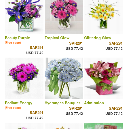
Beauty Purple
Tropical Glow
Glittering Glow
SAR291
SAR291
(Free vase)
SAR291
USD 77.42
USD 77.42
USD 77.42
Radiant Energy
Hydrangea Bouquet
Admiration
SAR291
SAR291
(Free vase)
SAR291
USD 77.42
USD 77.42
USD 77.42