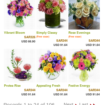
Vibrant Bloom
Simply Classy
Rose Evenings
SAR326
(Free vase)
(Free vase)
SAR344
SAR344
USD 86.90
USD 91.64
USD 91.64
Protea Rise
Appealing Fresh
Festive Energy
SAR344
SAR344
SAR344
USD 91.64
USD 91.64
USD 91.64
Records 1 to 24 of 106
Next
Last