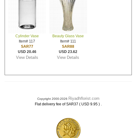
Cylinder Vase
Beauty Glass Vase
Item# 117
Item# 111
SAR77
SAR88
USD 20.46
USD 23.62
View Details
View Details
Riyadhflorist.com
Copyright 2000-2026
.
Flat delivery fee of SAR37 ( USD 9.95 )