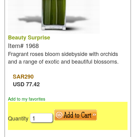
Beauty Surprise
Item#
1968
Fragrant roses bloom sidebyside with orchids
and a range of exotic and beautiful blossoms.
SAR
290
USD
77.42
Add to my favorites
Quantity