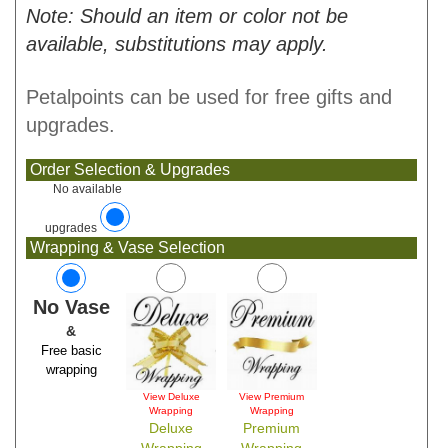
Note: Should an item or color not be
available, substitutions may apply.
Petalpoints can be used for free gifts and
upgrades.
Order Selection & Upgrades
No available
upgrades
Wrapping & Vase Selection
No Vase
&
Free basic
wrapping
View Deluxe
View Premium
Wrapping
Wrapping
Deluxe
Premium