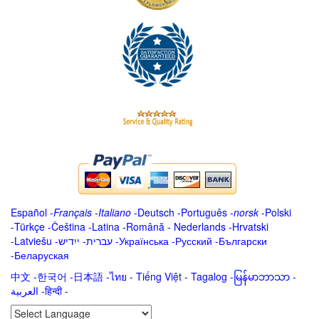
Español
-
Français
-
Italiano
-
Deutsch
-
Português
-
norsk
-
Polski
-
Türkçe
-
Čeština -
Latina
-
Română
-
Nederlands
-
Hrvatski
-
Latviešu
-
ייִדיש
-
עברית
-
Українська
-
Русский
-
Български
-
Беларуская
中文
-
한국어
-
日本語
-
ไทย
-
Tiếng Việt -
Tagalog
-
မြန်မာဘာသာ
-
العربية -हिन्दी -