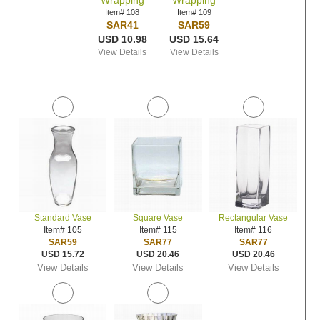
Wrapping
Wrapping
Item# 108
Item# 109
SAR41
SAR59
USD 10.98
USD 15.64
View Details
View Details
Standard Vase
Square Vase
Rectangular Vase
Item# 105
Item# 115
Item# 116
SAR59
SAR77
SAR77
USD 15.72
USD 20.46
USD 20.46
View Details
View Details
View Details