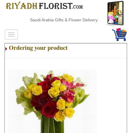
Saudi Arabia Gifts & Flower Delivery
Ordering your product
.