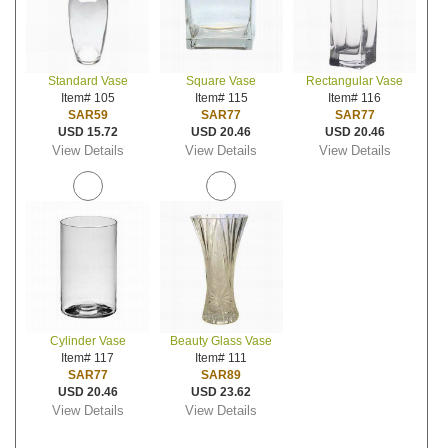
Standard Vase
Square Vase
Rectangular Vase
Item# 105
Item# 115
Item# 116
SAR59
SAR77
SAR77
USD 15.72
USD 20.46
USD 20.46
View Details
View Details
View Details
Cylinder Vase
Beauty Glass Vase
Item# 117
Item# 111
SAR77
SAR89
USD 20.46
USD 23.62
View Details
View Details