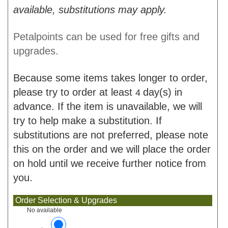
available, substitutions may apply.
Petalpoints can be used for free gifts and
upgrades.
Because some items takes longer to order,
please try to order at least
day(s) in
4
advance. If the item is unavailable, we will
try to help make a substitution. If
substitutions are not preferred, please note
this on the order and we will place the order
on hold until we receive further notice from
you.
Order Selection & Upgrades
No available