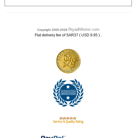
Riyadhflorist.com
Copyright 2000-2026
.
Flat delivery fee of SAR37 ( USD 9.95 )