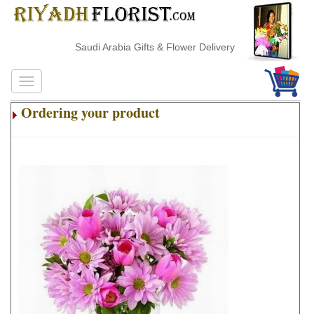
Saudi Arabia Gifts & Flower Delivery
Ordering your product
.