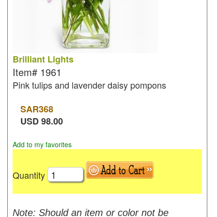
Brilliant Lights
Item#
1961
Pink tulips and lavender daisy pompons
SAR
368
USD
98.00
Add to my favorites
Quantity
Note: Should an item or color not be