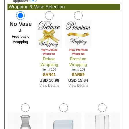
upgrades
Wrapping & Vase Selection
No Vase
&
Free basic
wrapping
View Deluxe
View Premium
Wrapping
Wrapping
Deluxe
Premium
Wrapping
Wrapping
Item# 108
Item# 109
SAR41
SAR59
USD 10.98
USD 15.64
View Details
View Details