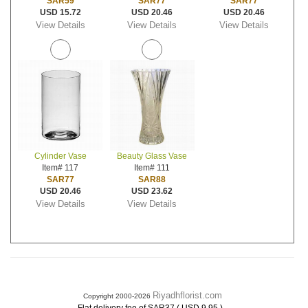
SAR59
SAR77
SAR77
USD 15.72
USD 20.46
USD 20.46
View Details
View Details
View Details
Cylinder Vase
Beauty Glass Vase
Item# 117
Item# 111
SAR77
SAR88
USD 20.46
USD 23.62
View Details
View Details
Riyadhflorist.com
Copyright 2000-2026
.