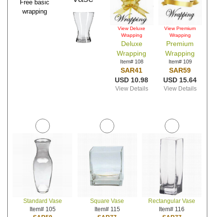
Free basic
wrapping
View Deluxe
View Premium
Wrapping
Wrapping
Deluxe
Premium
Wrapping
Wrapping
Item# 108
Item# 109
SAR41
SAR59
USD 10.98
USD 15.64
View Details
View Details
Standard Vase
Square Vase
Rectangular Vase
Item# 105
Item# 115
Item# 116