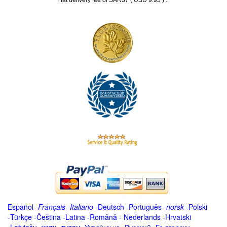
Flat delivery fee of SAR37 ( USD 9.95 )
Español
-
Français
-
Italiano
-
Deutsch
-
Português
-
norsk
-
Polski
-
Türkçe
-
Čeština -
Latina
-
Română
-
Nederlands
-
Hrvatski