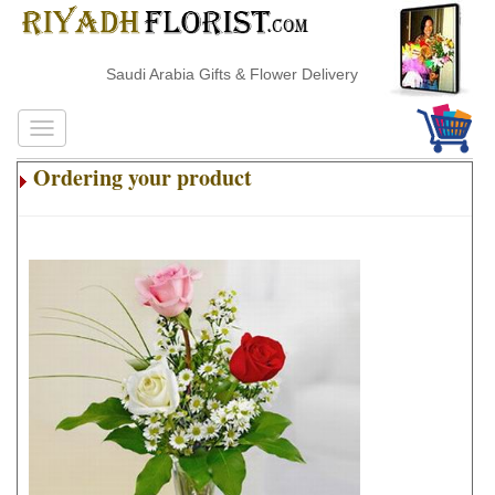
Saudi Arabia Gifts & Flower Delivery
Ordering your product
.