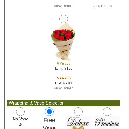
View Details
View Details
6 Kisses
Item# 8106
SAR235
USD 62.81
View Details
Wrapping & Vase Selection
No Vase
Free
&
Vase