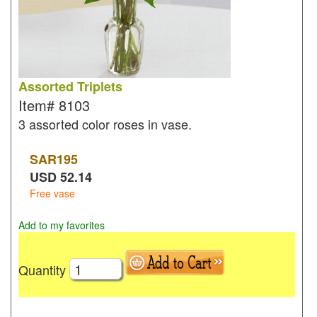
Assorted Triplets
Item#
8103
3 assorted color roses in vase.
SAR
195
USD
52.14
Free vase
Add to my favorites
Quantity