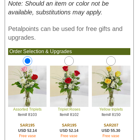
Note: Should an item or color not be
available, substitutions may apply.
Petalpoints can be used for free gifts and
upgrades.
Order Selection & Upgrades
Triplet Roses
Yellow triplets
Assorted Triplets
Item# 8102
Item# 8150
Item# 8103
SAR195
SAR207
SAR195
USD 52.14
USD 55.30
USD 52.14
Free vase
Free vase
Free vase