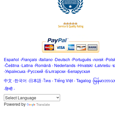
Español
-
Français
-
Italiano
-
Deutsch
-
Português
-
norsk
-
Pols
-
Čeština -
Latina
-
Română
-
Nederlands
-
Hrvatski
-
Latviešu
-
י
-
Українська
-
Русский
-
Български
-
Беларуская
中文
-
한국어
-
日本語
-
ไทย
-
Tiếng Việt -
Tagalog
-
မြန်မာဘာသ
-हिन्दी -
Powered by
Translate