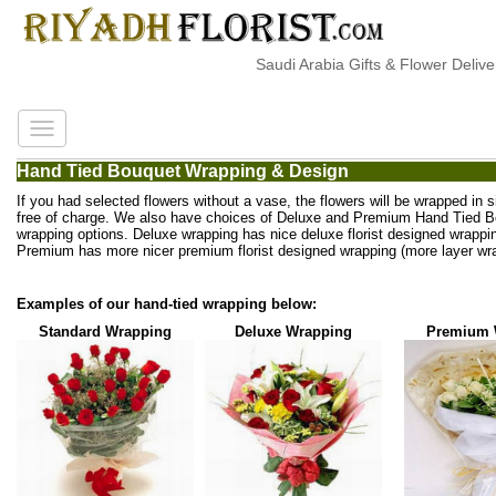
Saudi Arabia Gifts & Flower Delivery
Hand Tied Bouquet Wrapping & Design
If you had selected flowers without a vase, the flowers will be wrapped in 
free of charge. We also have choices of Deluxe and Premium Hand Tied 
wrapping options. Deluxe wrapping has nice deluxe florist designed wrappi
Premium has more nicer premium florist designed wrapping (more layer wra
Examples of our hand-tied wrapping below:
Standard Wrapping
Deluxe Wrapping
Premium 