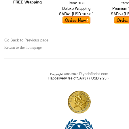
FREE Wrapping
Item: 108
Item
Deluxe Wrapping
Premium 
SAR41 [USD 10.98 ]
SAR59 [US
Go Back to Previous page
Return to the homepage
Riyadhflorist.com
Copyright 2000-2026
.
Flat delivery fee of SAR37 ( USD 9.95 )