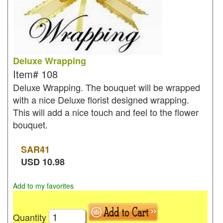
Deluxe Wrapping
Item#
108
Deluxe Wrapping. The bouquet will be wrapped
with a nice Deluxe florist designed wrapping.
This will add a nice touch and feel to the flower
bouquet.
SAR
41
USD
10.98
Add to my favorites
Quantity