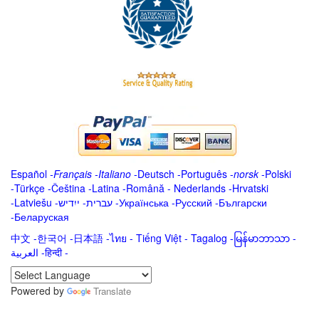
Español
-
Français
-
Italiano
-
Deutsch
-
Português
-
norsk
-
Polski
-
Türkçe
-
Čeština -
Latina
-
Română
-
Nederlands
-
Hrvatski
-
Latviešu
-
ייִדיש
-
עברית
-
Українська
-
Русский
-
Български
-
Беларуская
中文
-
한국어
-
日本語
-
ไทย
-
Tiếng Việt -
Tagalog
-
မြန်မာဘာသာ
-
العربية -हिन्दी -
Powered by
Translate
.