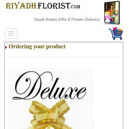
Saudi Arabia Gifts & Flower Delivery
Ordering your product
.