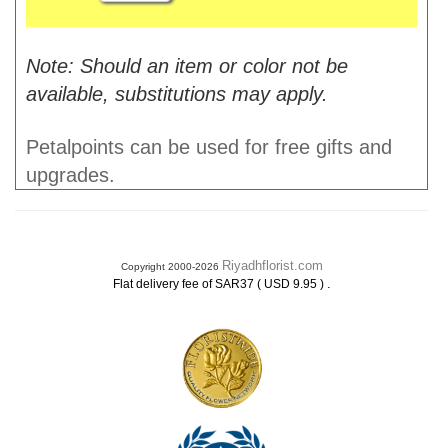
Note: Should an item or color not be
available, substitutions may apply.
Petalpoints can be used for free gifts and
upgrades.
Riyadhflorist.com
Copyright 2000-2026
.
Flat delivery fee of SAR37 ( USD 9.95 )