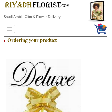
Saudi Arabia Gifts & Flower Delivery
Ordering your product
.