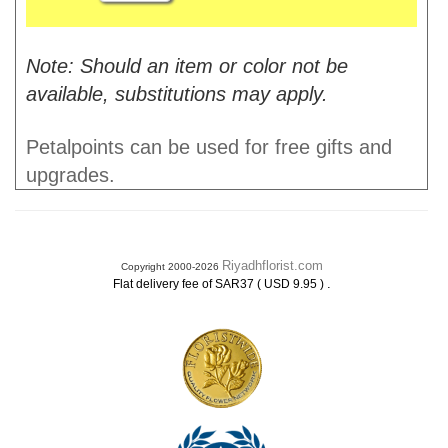
Note: Should an item or color not be
available, substitutions may apply.
Petalpoints can be used for free gifts and
upgrades.
Riyadhflorist.com
Copyright 2000-2026
.
Flat delivery fee of SAR37 ( USD 9.95 )