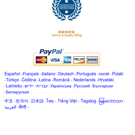
Español
-
Français
-
Italiano
-
Deutsch
-
Português
-
norsk
-
Polski
-
Türkçe
-
Čeština -
Latina
-
Română
-
Nederlands
-
Hrvatski
-
Latviešu
-
ייִדיש
-
עברית
-
Українська
-
Русский
-
Български
-
Беларуская
中文
-
한국어
-
日本語
-
ไทย
-
Tiếng Việt -
Tagalog
-
မြန်မာဘာသာ
-
العربية -हिन्दी -
.