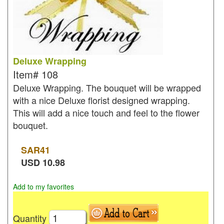
Deluxe Wrapping
Item#
108
Deluxe Wrapping. The bouquet will be wrapped
with a nice Deluxe florist designed wrapping.
This will add a nice touch and feel to the flower
bouquet.
SAR
41
USD
10.98
Add to my favorites
Quantity