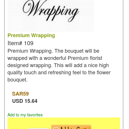
Premium Wrapping
Item#
109
Premium Wrapping. The bouquet will be
wrapped with a wonderful Premium florist
designed wrapping. This will add a nice high
quality touch and refreshing feel to the flower
bouquet.
SAR
59
USD
15.64
Add to my favorites