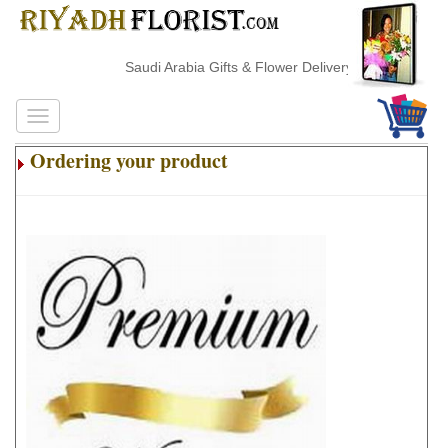
Saudi Arabia Gifts & Flower Delivery
Ordering your product
.