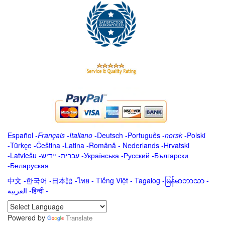
Español
-
Français
-
Italiano
-
Deutsch
-
Português
-
norsk
-
Polski
-
Türkçe
-
Čeština -
Latina
-
Română
-
Nederlands
-
Hrvatski
-
Latviešu
-
ייִדיש
-
עברית
-
Українська
-
Русский
-
Български
-
Беларуская
中文
-
한국어
-
日本語
-
ไทย
-
Tiếng Việt -
Tagalog
-
မြန်မာဘာသာ
-
العربية -हिन्दी -
Powered by
Translate