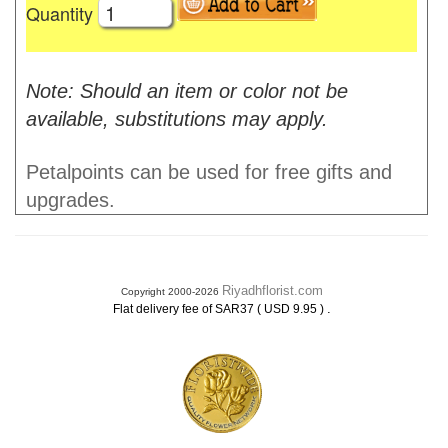
Quantity
Note: Should an item or color not be
available, substitutions may apply.
Petalpoints can be used for free gifts and
upgrades.
Riyadhflorist.com
Copyright 2000-2026
.
Flat delivery fee of SAR37 ( USD 9.95 )