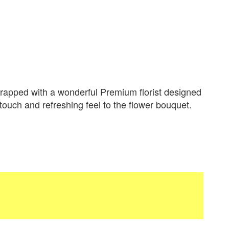
apped with a wonderful Premium florist designed
 touch and refreshing feel to the flower bouquet.