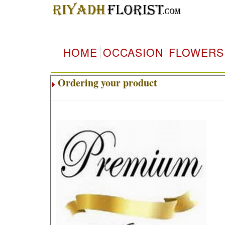
HOME
OCCASION
FLOWERS
Ordering your product