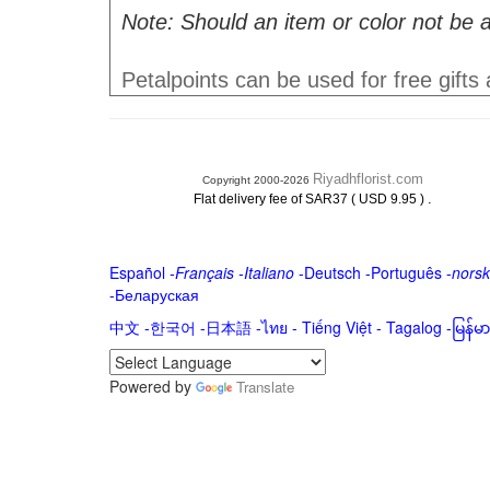
Note: Should an item or color not be a
Petalpoints can be used for free gifts
Riyadhflorist.com
Copyright 2000-2026
.
Flat delivery fee of SAR37 ( USD 9.95 )
Español
-
Français
-
Italiano
-
Deutsch
-
Português
-
norsk
-
Беларуская
中文
-
한국어
-
日本語
-
ไทย
-
Tiếng Việt -
Tagalog
-
မြန်
Powered by
Translate