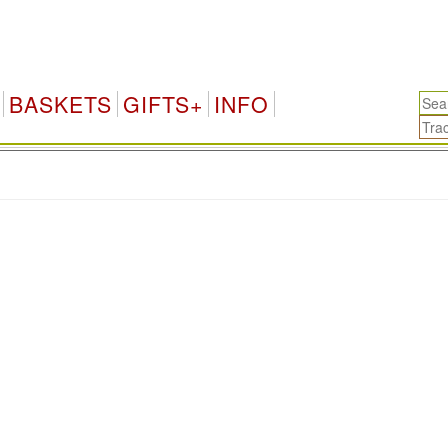
BASKETS
GIFTS+
INFO
.