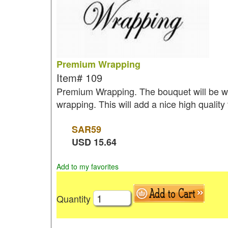
Premium Wrapping
Item#
109
Premium Wrapping. The bouquet will be wr
wrapping. This will add a nice high quality
SAR
59
USD
15.64
Add to my favorites
Quantity