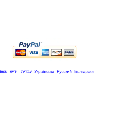
iešu
-
ייִדיש
-
עברית
-
Українська
-
Русский
-
Български
.