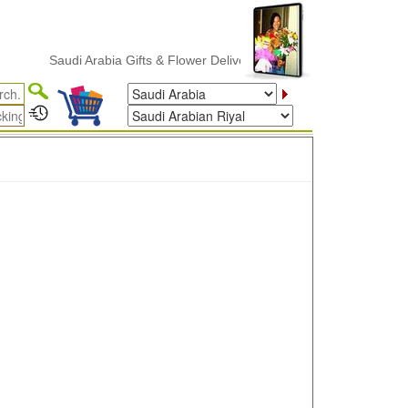
Saudi Arabia Gifts & Flower Delivery