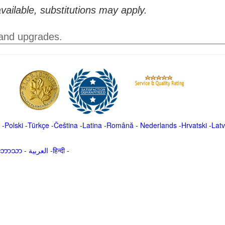
vailable, substitutions may apply.
 and upgrades.
-
Polski
-
Türkçe
-
Čeština -
Latina
-
Română
-
Nederlands
-
Hrvatski
-
Latv
မာဘာသာ
-
العربية -हिन्दी -