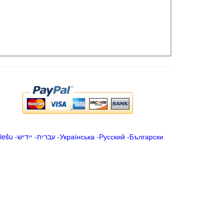
iešu
-
ייִדיש
-
עברית
-
Українська
-
Русский
-
Български
.