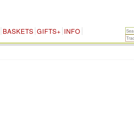
BASKETS
GIFTS+
INFO
.