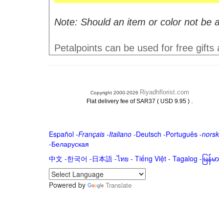
Note: Should an item or color not be a
Petalpoints can be used for free gifts
Riyadhflorist.com
Copyright 2000-2026
.
Flat delivery fee of SAR37 ( USD 9.95 )
Español
-
Français
-
Italiano
-
Deutsch
-
Português
-
norsk
-
Беларуская
中文
-
한국어
-
日本語
-
ไทย
-
Tiếng Việt -
Tagalog
-
မြန်
Powered by
Translate