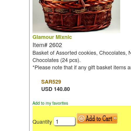
Glamour Mixnic
Item#
2602
Basket of Assorted cookies, Chocolates, 
Chocolates (24 pcs).
*Please note that if any gift basket items a
SAR
529
USD
140.80
Add to my favorites
Quantity