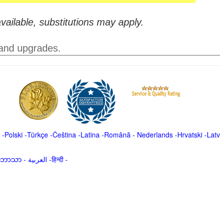
vailable, substitutions may apply.
 and upgrades.
-
Polski
-
Türkçe
-
Čeština -
Latina
-
Română
-
Nederlands
-
Hrvatski
-
Latv
မာဘာသာ
-
العربية -हिन्दी -