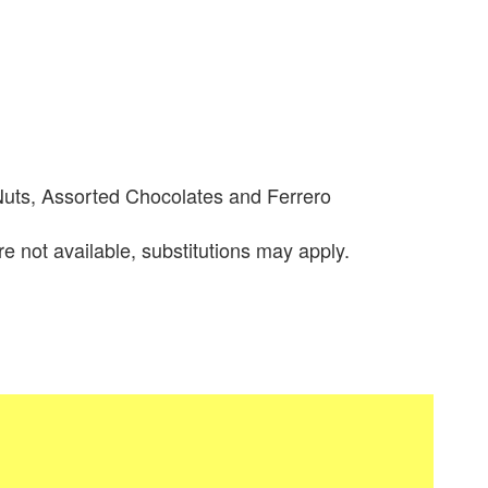
Nuts, Assorted Chocolates and Ferrero
re not available, substitutions may apply.