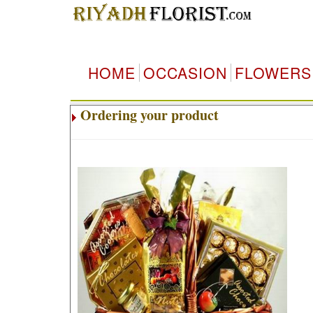
HOME
OCCASION
FLOWERS
Ordering your product