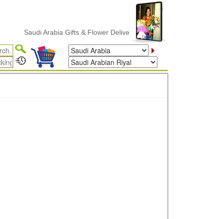
Saudi Arabia Gifts & Flower Delivery