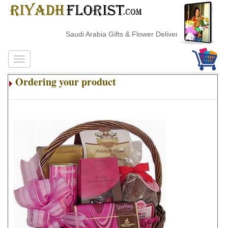
Saudi Arabia Gifts & Flower Delivery
Ordering your product
.