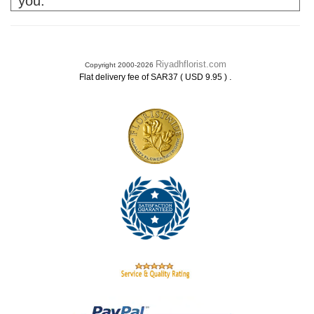
you.
Riyadhflorist.com
Copyright 2000-2026
.
Flat delivery fee of SAR37 ( USD 9.95 )