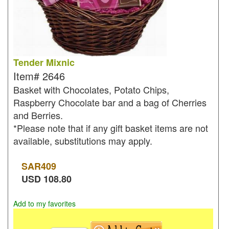
Tender Mixnic
Item#
2646
Basket with Chocolates, Potato Chips,
Raspberry Chocolate bar and a bag of Cherries
and Berries.
*Please note that if any gift basket items are not
available, substitutions may apply.
SAR
409
USD
108.80
Add to my favorites