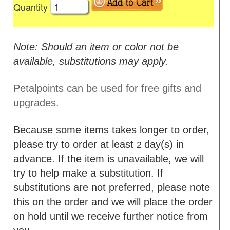
Quantity
Note: Should an item or color not be
available, substitutions may apply.
Petalpoints can be used for free gifts and
upgrades.
Because some items takes longer to order,
please try to order at least
day(s) in
2
advance. If the item is unavailable, we will
try to help make a substitution. If
substitutions are not preferred, please note
this on the order and we will place the order
on hold until we receive further notice from