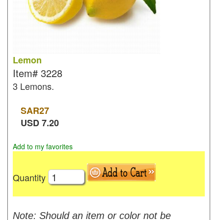
Lemon
Item#
3228
3 Lemons.
SAR
27
USD
7.20
Add to my favorites
Quantity
Note: Should an item or color not be