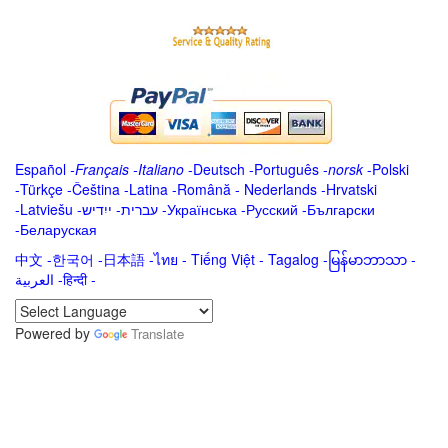
Español
-
Français
-
Italiano
-
Deutsch
-
Português
-
norsk
-
Polski
-
Türkçe
-
Čeština -
Latina
-
Română
-
Nederlands
-
Hrvatski
-
Latviešu
-
ייִדיש
-
עברית
-
Українська
-
Русский
-
Български
-
Беларуская
中文
-
한국어
-
日本語
-
ไทย
-
Tiếng Việt -
Tagalog
-
မြန်မာဘာသာ
-
العربية -हिन्दी -
Powered by
Translate
.