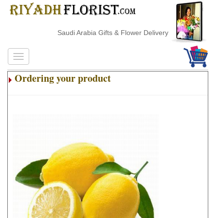
Saudi Arabia Gifts & Flower Delivery
Ordering your product
.