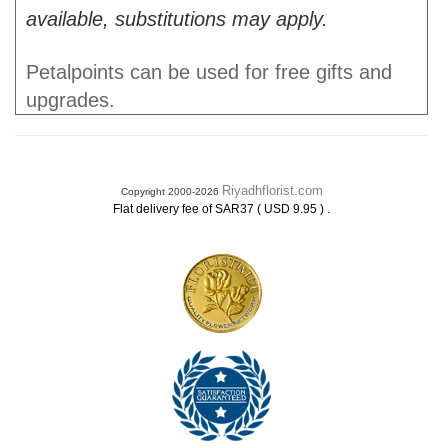
available, substitutions may apply.
Petalpoints can be used for free gifts and
upgrades.
Riyadhflorist.com
Copyright 2000-2026
.
Flat delivery fee of SAR37 ( USD 9.95 )