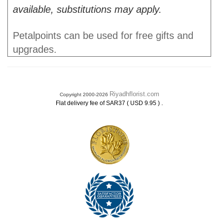
available, substitutions may apply.
Petalpoints can be used for free gifts and
upgrades.
Riyadhflorist.com
Copyright 2000-2026
.
Flat delivery fee of SAR37 ( USD 9.95 )