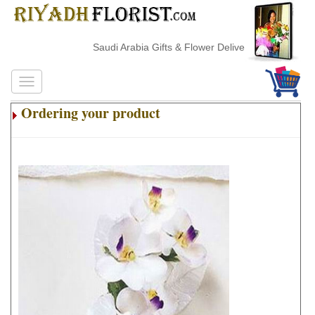
Saudi Arabia Gifts & Flower Delivery
Ordering your product
.