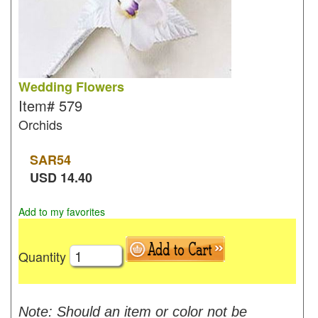
Wedding Flowers
Item#
579
Orchids
SAR
54
USD
14.40
Add to my favorites
Quantity
Note: Should an item or color not be