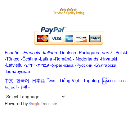
Español
-
Français
-
Italiano
-
Deutsch
-
Português
-
norsk
-
Polski
-
Türkçe
-
Čeština -
Latina
-
Română
-
Nederlands
-
Hrvatski
-
Latviešu
-
ייִדיש
-
עברית
-
Українська
-
Русский
-
Български
-
Беларуская
中文
-
한국어
-
日本語
-
ไทย
-
Tiếng Việt -
Tagalog
-
မြန်မာဘာသာ
-
العربية -हिन्दी -
Powered by
Translate
.