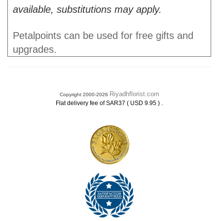
available, substitutions may apply.
Petalpoints can be used for free gifts and
upgrades.
Riyadhflorist.com
Copyright 2000-2026
.
Flat delivery fee of SAR37 ( USD 9.95 )