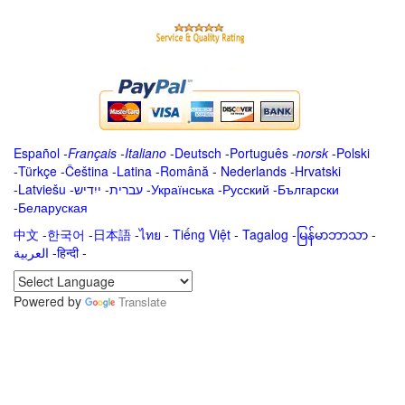
Español
-
Français
-
Italiano
-
Deutsch
-
Português
-
norsk
-
Polski
-
Türkçe
-
Čeština -
Latina
-
Română
-
Nederlands
-
Hrvatski
-
Latviešu
-
ייִדיש
-
עברית
-
Українська
-
Русский
-
Български
-
Беларуская
中文
-
한국어
-
日本語
-
ไทย
-
Tiếng Việt -
Tagalog
-
မြန်မာဘာသာ
-
العربية -हिन्दी -
Powered by
Translate
.