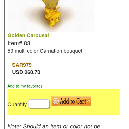
Golden Carousal
Item#
831
50 multi color Carnation bouquet
SAR
979
USD
260.70
Add to my favorites
Quantity
Note: Should an item or color not be