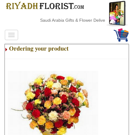
Saudi Arabia Gifts & Flower Delivery
Ordering your product
.