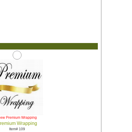
iew Premium Wrapping
remium Wrapping
Item# 109