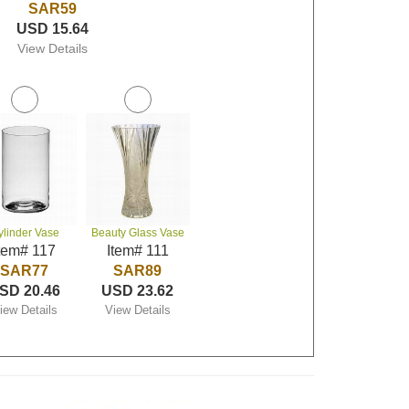
SAR59
USD 15.64
View Details
ylinder Vase
Beauty Glass Vase
tem# 117
Item# 111
SAR77
SAR89
SD 20.46
USD 23.62
iew Details
View Details