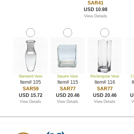
SAR41
USD 10.98
View Details
Standard Vase
Square Vase
Rectangular Vase
C
Item# 105
Item# 115
Item# 116
I
SAR59
SAR77
SAR77
USD 15.72
USD 20.46
USD 20.46
U
View Details
View Details
View Details
V