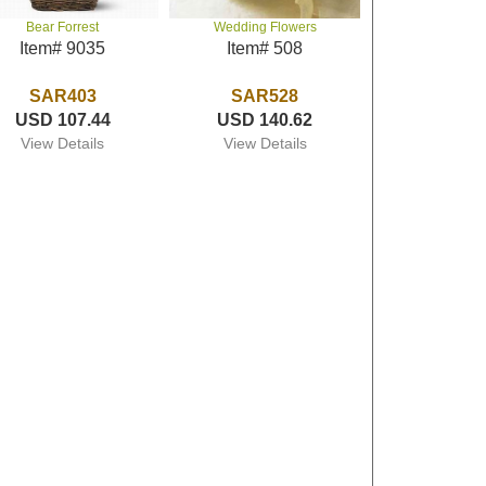
Bear Forrest
Wedding Flowers
Item# 9035
Item# 508
SAR403
SAR528
USD 107.44
USD 140.62
View Details
View Details