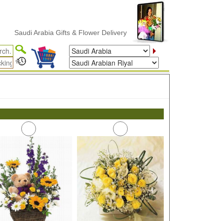
Saudi Arabia Gifts & Flower Delivery