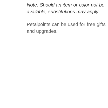
Note: Should an item or color not be
available, substitutions may apply.
Petalpoints can be used for free gifts
and upgrades.