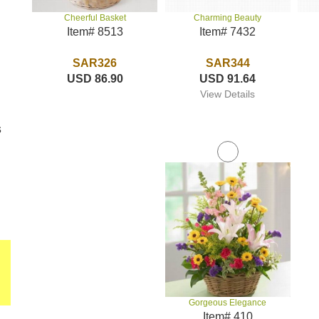
Charming Beauty
Cheerful Basket
Item# 7432
Item# 8513
SAR344
SAR326
USD 91.64
USD 86.90
View Details
s
Gorgeous Elegance
Item# 410