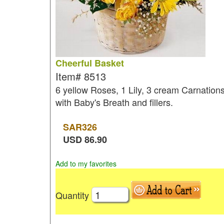
Cheerful Basket
Item#
8513
6 yellow Roses, 1 Lily, 3 cream Carnation
with Baby's Breath and fillers.
SAR
326
USD
86.90
Add to my favorites
Quantity