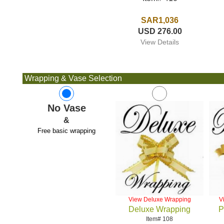
SAR1,036
USD 276.00
View Details
Wrapping & Vase Selection
No Vase
&
Free basic wrapping
View Deluxe Wrapping
V
Deluxe Wrapping
P
Item# 108