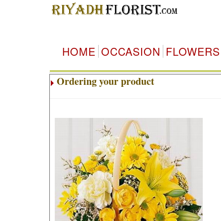
HOME
OCCASION
FLOWERS
Ordering your product