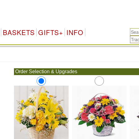
BASKETS
GIFTS+
INFO
.
Order Selection & Upgrades