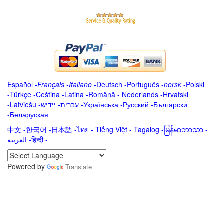
Español
-
Français
-
Italiano
-
Deutsch
-
Português
-
norsk
-
Polski
-
Türkçe
-
Čeština -
Latina
-
Română
-
Nederlands
-
Hrvatski
-
Latviešu
-
ייִדיש
-
עברית
-
Українська
-
Русский
-
Български
-
Беларуская
中文
-
한국어
-
日本語
-
ไทย
-
Tiếng Việt -
Tagalog
-
မြန်မာဘာသာ
-
العربية -हिन्दी -
Powered by
Translate
.