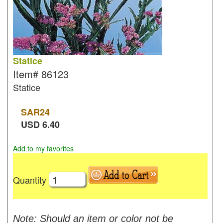
Statice
Item#
86123
Statice
SAR
24
USD
6.40
Add to my favorites
Quantity
Note: Should an item or color not be