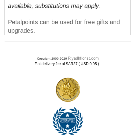
available, substitutions may apply.
Petalpoints can be used for free gifts and
upgrades.
Riyadhflorist.com
Copyright 2000-2026
.
Flat delivery fee of SAR37 ( USD 9.95 )