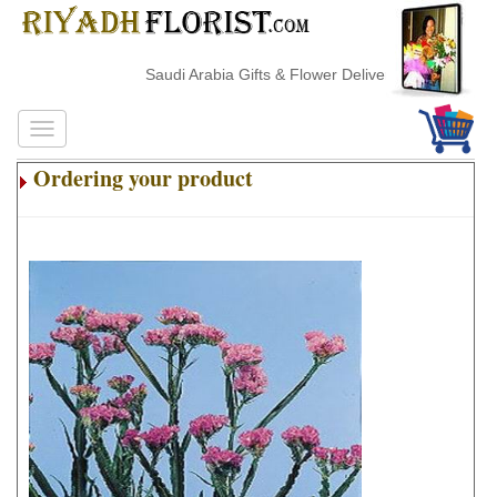
Saudi Arabia Gifts & Flower Delivery
Ordering your product
.