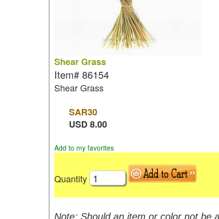
Shear Grass
Item#
86154
Shear Grass
SAR
30
USD
8.00
Add to my favorites
Quantity
Note: Should an item or color not be a