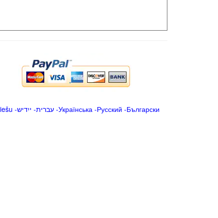
iešu
-
ייִדיש
-
עברית
-
Українська
-
Русский
-
Български
.