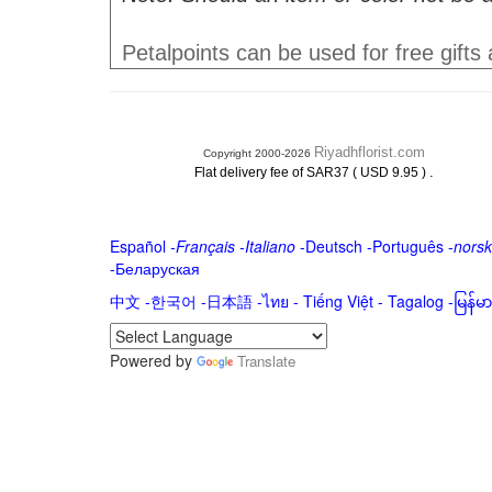
Petalpoints can be used for free gifts
Riyadhflorist.com
Copyright 2000-2026
.
Flat delivery fee of SAR37 ( USD 9.95 )
Español
-
Français
-
Italiano
-
Deutsch
-
Português
-
norsk
-
Беларуская
中文
-
한국어
-
日本語
-
ไทย
-
Tiếng Việt -
Tagalog
-
မြန်
Powered by
Translate