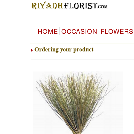
HOME
OCCASION
FLOWERS
Ordering your product