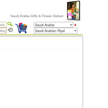
Saudi Arabia Gifts & Flower Delivery