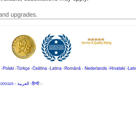
 and upgrades.
-
Polski
-
Türkçe
-
Čeština -
Latina
-
Română
-
Nederlands
-
Hrvatski
-
Latv
မာဘာသာ
-
العربية -हिन्दी -