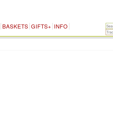
BASKETS
GIFTS+
INFO
.