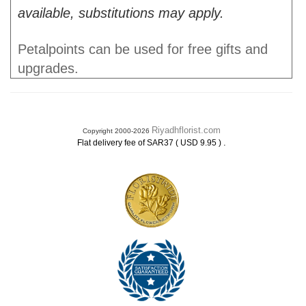
available, substitutions may apply.
Petalpoints can be used for free gifts and
upgrades.
Riyadhflorist.com
Copyright 2000-2026
.
Flat delivery fee of SAR37 ( USD 9.95 )