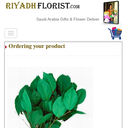
Saudi Arabia Gifts & Flower Delivery
Ordering your product
.