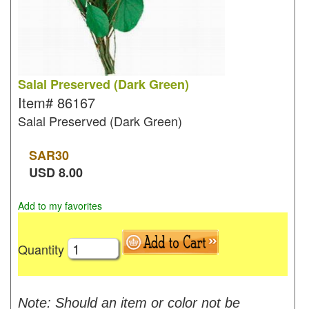
Salal Preserved (Dark Green)
Item#
86167
Salal Preserved (Dark Green)
SAR
30
USD
8.00
Add to my favorites
Quantity
Note: Should an item or color not be