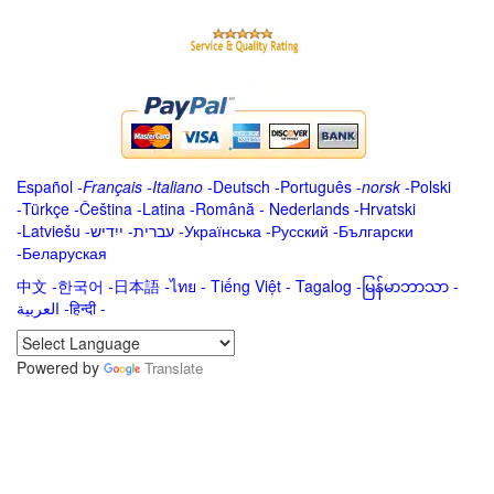
Español
-
Français
-
Italiano
-
Deutsch
-
Português
-
norsk
-
Polski
-
Türkçe
-
Čeština -
Latina
-
Română
-
Nederlands
-
Hrvatski
-
Latviešu
-
ייִדיש
-
עברית
-
Українська
-
Русский
-
Български
-
Беларуская
中文
-
한국어
-
日本語
-
ไทย
-
Tiếng Việt -
Tagalog
-
မြန်မာဘာသာ
-
العربية -हिन्दी -
Powered by
Translate
.