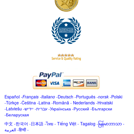
Español
-
Français
-
Italiano
-
Deutsch
-
Português
-
norsk
-
Polski
-
Türkçe
-
Čeština -
Latina
-
Română
-
Nederlands
-
Hrvatski
-
Latviešu
-
ייִדיש
-
עברית
-
Українська
-
Русский
-
Български
-
Беларуская
中文
-
한국어
-
日本語
-
ไทย
-
Tiếng Việt -
Tagalog
-
မြန်မာဘာသာ
-
العربية -हिन्दी -