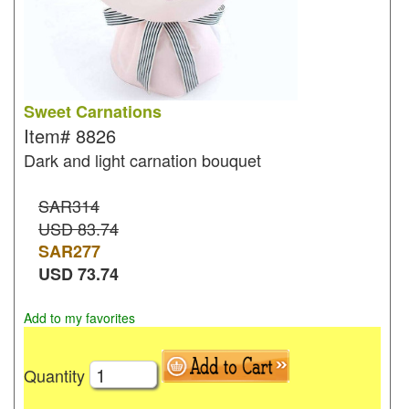
Sweet Carnations
Item#
8826
Dark and light carnation bouquet
SAR314
USD 83.74
SAR
277
USD
73.74
Add to my favorites
Quantity