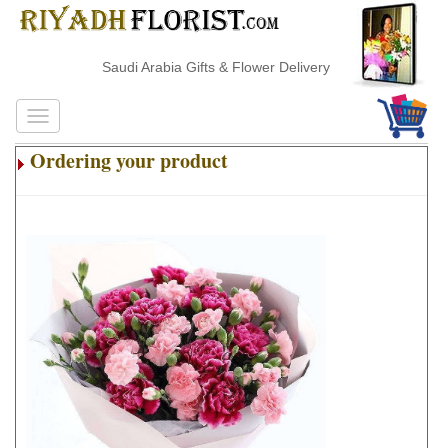
Saudi Arabia Gifts & Flower Delivery
Ordering your product
.