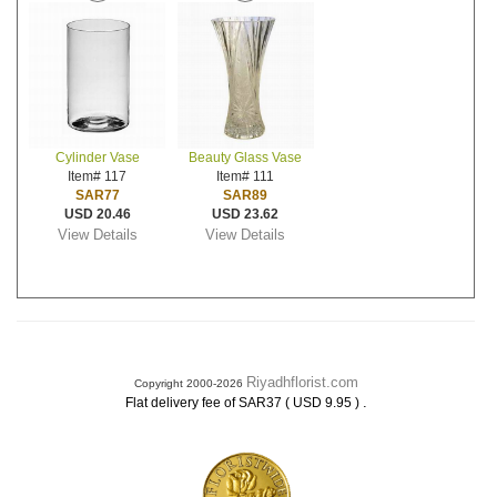
Cylinder Vase
Beauty Glass Vase
Item# 117
Item# 111
SAR77
SAR89
USD 20.46
USD 23.62
View Details
View Details
Riyadhflorist.com
Copyright 2000-2026
.
Flat delivery fee of SAR37 ( USD 9.95 )