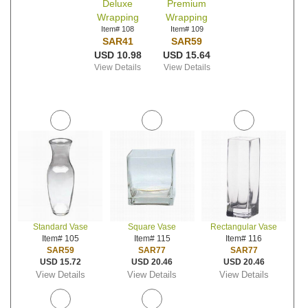
Deluxe
Premium
Wrapping
Wrapping
Item# 108
Item# 109
SAR41
SAR59
USD 10.98
USD 15.64
View Details
View Details
Standard Vase
Square Vase
Rectangular Vase
Item# 105
Item# 115
Item# 116
SAR59
SAR77
SAR77
USD 15.72
USD 20.46
USD 20.46
View Details
View Details
View Details