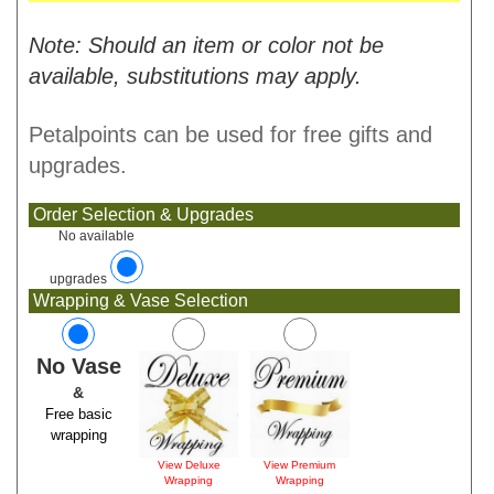
Note: Should an item or color not be
available, substitutions may apply.
Petalpoints can be used for free gifts and
upgrades.
Order Selection & Upgrades
No available
upgrades
Wrapping & Vase Selection
No Vase
&
Free basic
wrapping
View Deluxe
View Premium
Wrapping
Wrapping