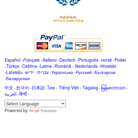
Español
-
Français
-
Italiano
-
Deutsch
-
Português
-
norsk
-
Polski
-
Türkçe
-
Čeština -
Latina
-
Română
-
Nederlands
-
Hrvatski
-
Latviešu
-
ייִדיש
-
עברית
-
Українська
-
Русский
-
Български
-
Беларуская
中文
-
한국어
-
日本語
-
ไทย
-
Tiếng Việt -
Tagalog
-
မြန်မာဘာသာ
-
العربية -हिन्दी -
Powered by
Translate
.