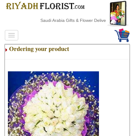
Saudi Arabia Gifts & Flower Delivery
Ordering your product
.