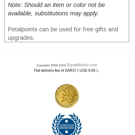
Note: Should an item or color not be
available, substitutions may apply.
Petalpoints can be used for free gifts and
upgrades.
Riyadhflorist.com
Copyright 2000-2026
.
Flat delivery fee of SAR37 ( USD 9.95 )