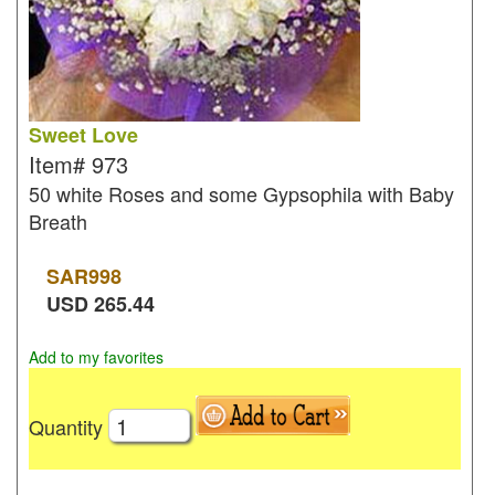
Sweet Love
Item#
973
50 white Roses and some Gypsophila with Baby
Breath
SAR
998
USD
265.44
Add to my favorites
Quantity