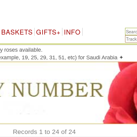
Sa
BASKETS
GIFTS+
INFO
y roses available.
xample, 19, 25, 29, 31, 51, etc) for Saudi Arabia ✦
Records 1 to 24 of 24