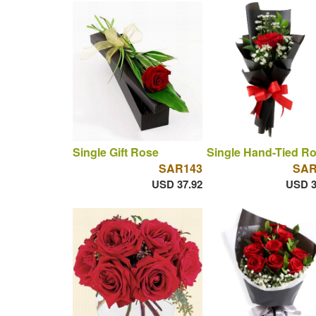
Single Gift Rose
Single Hand-Tied R
SAR143
SAR
USD 37.92
USD 3