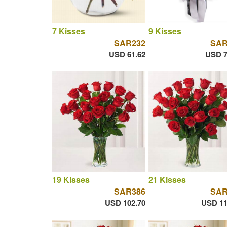
7 Kisses
9 Kisses
SAR232
SAR
USD 61.62
USD 7
19 Kisses
21 Kisses
SAR386
SAR
USD 102.70
USD 11