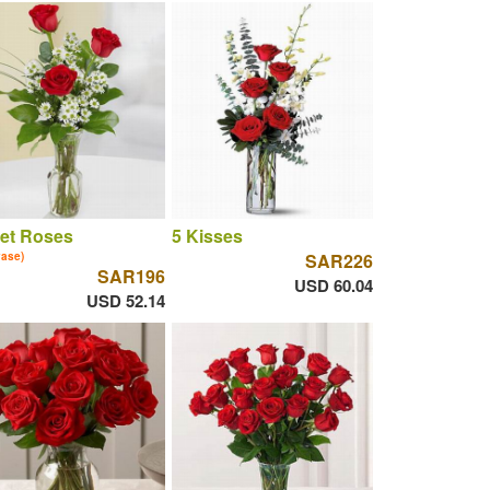
let Roses
5 Kisses
vase)
SAR226
SAR196
USD 60.04
USD 52.14