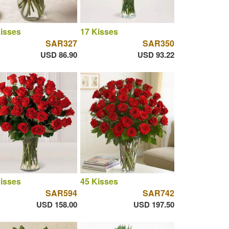
isses
17 Kisses
SAR327
SAR350
USD 86.90
USD 93.22
isses
45 Kisses
SAR594
SAR742
USD 158.00
USD 197.50