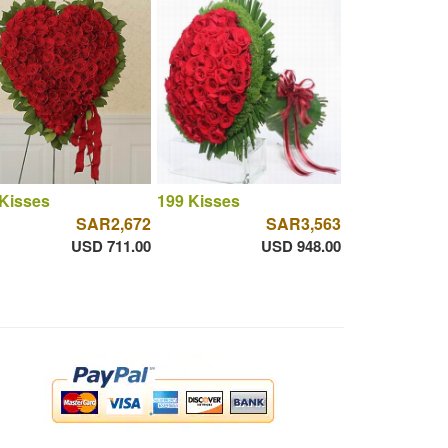
Kisses
199 Kisses
SAR2,672
SAR3,563
USD 711.00
USD 948.00