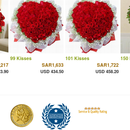
99 Kisses
101 Kisses
150 
,217
SAR1,633
SAR1,722
3.90
USD 434.50
USD 458.20