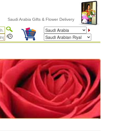
udi Arabia Gifts & Flower Delivery