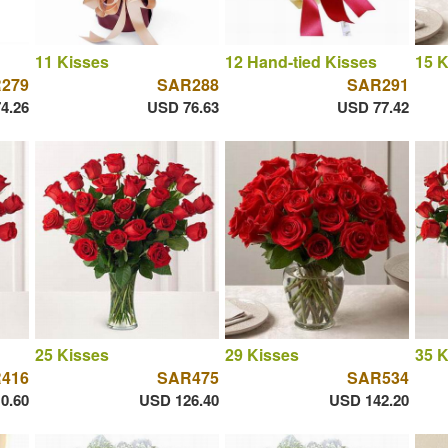
11 Kisses
12 Hand-tied Kisses
15 K
279
SAR288
SAR291
4.26
USD 76.63
USD 77.42
25 Kisses
29 Kisses
35 K
416
SAR475
SAR534
0.60
USD 126.40
USD 142.20