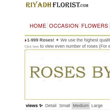
HOME
OCCASION
FLOWERS
1-999 Roses!
✦ We use the highest qualit
to view even number of roses (For e
Click here
views ✨
Detail
Small
Medium
Large