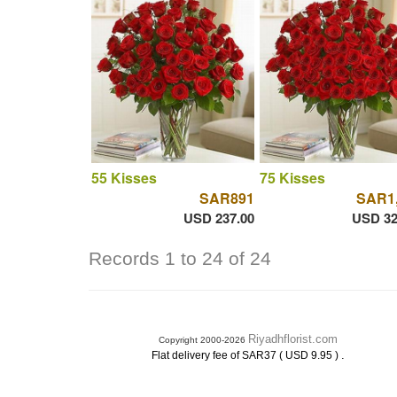
55 Kisses
75 Kisses
SAR891
SAR1
USD 237.00
USD 32
Records 1 to 24 of 24
Riyadhflorist.com
Copyright 2000-2026
.
Flat delivery fee of SAR37 ( USD 9.95 )