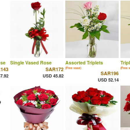
ose
Single Vased Rose
Assorted Triplets
Trip
143
SAR172
(Free vase)
(Free 
SAR196
7.92
USD 45.82
USD 52.14