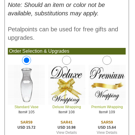
Note: Should an item or color not be
available, substitutions may apply.
Petalpoints can be used for free gifts and
upgrades.
Order Selection & Upgrades
Deluxe Wrapping
Premium Wrapping
Standard Vase
Item# 108
Item# 109
Item# 105
SAR41
SAR59
SAR59
USD 10.98
USD 15.64
USD 15.72
View Details
View Details