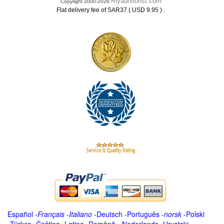
Riyadhflorist.com
Copyright 2000-2026
.
Flat delivery fee of SAR37 ( USD 9.95 )
Español
-
Français
-
Italiano
-
Deutsch
-
Português
-
norsk
-
Polski