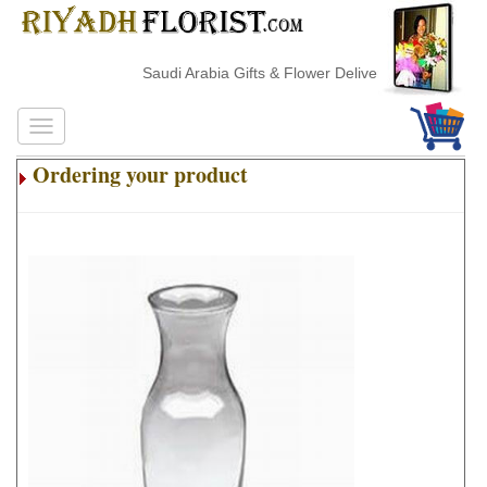
Saudi Arabia Gifts & Flower Delivery
Ordering your product
.