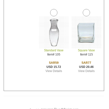
Standard Vase
Square Vase
Item# 105
Item# 115
SAR59
SAR77
USD 15.72
USD 20.46
View Details
View Details