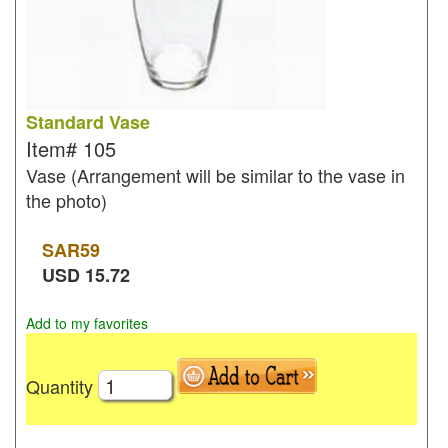
Standard Vase
Item#
105
Vase (Arrangement will be similar to the vase in
the photo)
SAR
59
USD
15.72
Add to my favorites
Quantity