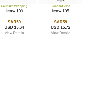
Premium Wrapping
Standard Vase
Item# 109
Item# 105
SAR59
SAR59
USD 15.64
USD 15.72
View Details
View Details