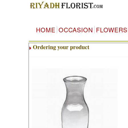
HOME
OCCASION
FLOWERS
Ordering your product