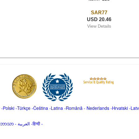
SAR77
USD 20.46
View Details
-
Polski
-
Türkçe
-
Čeština -
Latina
-
Română
-
Nederlands
-
Hrvatski
-
Latv
မာဘာသာ
-
العربية -हिन्दी -