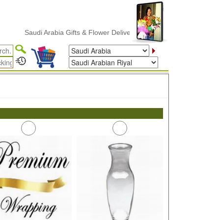
Saudi Arabia Gifts & Flower Delivery