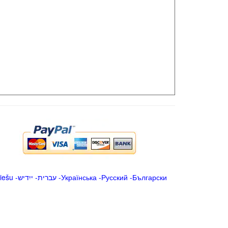
iešu
-
ייִדיש
-
עברית
-
Українська
-
Русский
-
Български