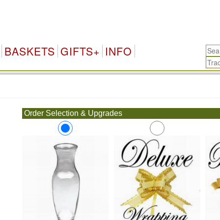
BASKETS
GIFTS+
INFO
.
Order Selection & Upgrades