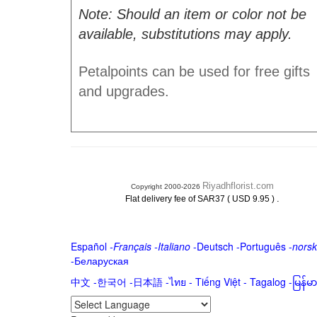
Note: Should an item or color not be
available, substitutions may apply.
Petalpoints can be used for free gifts
and upgrades.
Riyadhflorist.com
Copyright 2000-2026
.
Flat delivery fee of SAR37 ( USD 9.95 )
Español
-
Français
-
Italiano
-
Deutsch
-
Português
-
norsk
-
Беларуская
中文
-
한국어
-
日本語
-
ไทย
-
Tiếng Việt -
Tagalog
-
မြန်