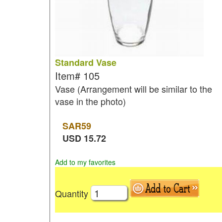
Standard Vase
Item#
105
Vase (Arrangement will be similar to the
vase in the photo)
SAR
59
USD
15.72
Add to my favorites
Quantity