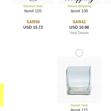
Deluxe Wrapping
Standard Vase
Item# 108
Item# 105
SAR41
SAR59
USD 10.98
USD 15.72
View Details
Square Vase
Item# 115