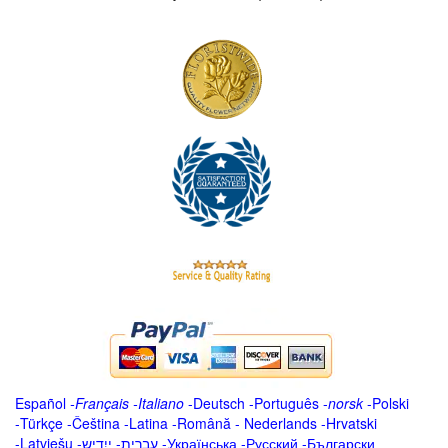
Español
-
Français
-
Italiano
-
Deutsch
-
Português
-
norsk
-
Polski
-
Türkçe
-
Čeština -
Latina
-
Română
-
Nederlands
-
Hrvatski
-
Latviešu
-
ייִדיש
-
עברית
-
Українська
-
Русский
-
Български