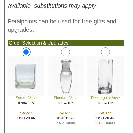
available, substitutions may apply.
Petalpoints can be used for free gifts and
upgrades.
Order Selection & Upgrades
Standard Vase
Rectangular Vase
Square Vase
Item# 105
Item# 116
Item# 115
SAR59
SAR77
SAR77
USD 15.72
USD 20.46
USD 20.46
View Details
View Details