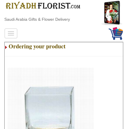
Saudi Arabia Gifts & Flower Delivery
Ordering your product
.