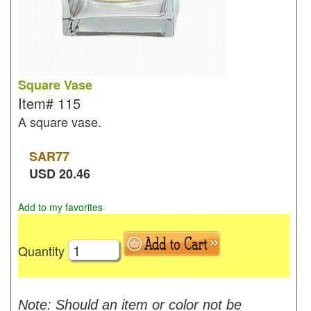
Square Vase
Item#
115
A square vase.
SAR
77
USD
20.46
Add to my favorites
Quantity
Note: Should an item or color not be