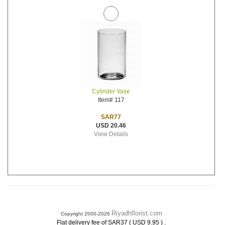
Cylinder Vase
Item# 117
SAR77
USD 20.46
View Details
Riyadhflorist.com
Copyright 2000-2026
.
Flat delivery fee of SAR37 ( USD 9.95 )